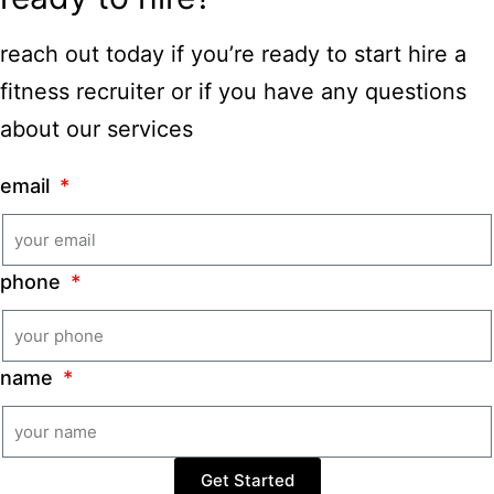
reach out today if you’re ready to start hire a
fitness recruiter or if you have any questions
about our services
email
phone
name
Get Started