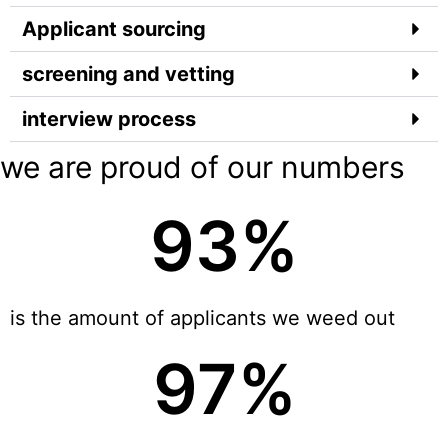
Applicant sourcing
screening and vetting
interview process
we are proud of our numbers
93
%
is the amount of applicants we weed out
97
%