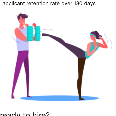
applicant retention rate over 180 days
ready to hire?