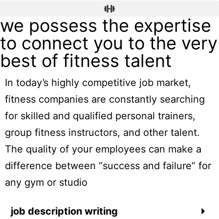
we possess the expertise
to connect you to the very
best of fitness talent
In today’s highly competitive job market,
fitness companies are constantly searching
for skilled and qualified personal trainers,
group fitness instructors, and other talent.
The quality of your employees can make a
difference between “success and failure” for
any gym or studio
job description writing